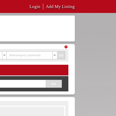
Login
Add My Listing
Subcategory (optional)