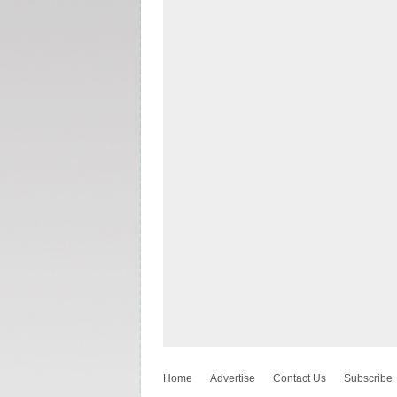
Home
Advertise
Contact Us
Subscribe