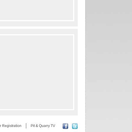
r Registration
Pit & Quarry TV