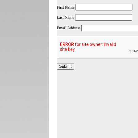
First Name
Last Name
Email Address