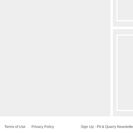
Terms of Use
Privacy Policy
Sign Up - Pit & Quarry Newslette