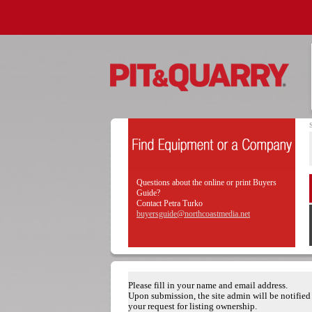
Questions about the online or print Buyers
Guide?
Contact Petra Turko
buyersguide@northcoastmedia.net
Please fill in your name and email address.
Upon submission, the site admin will be notified
your request for listing ownership.