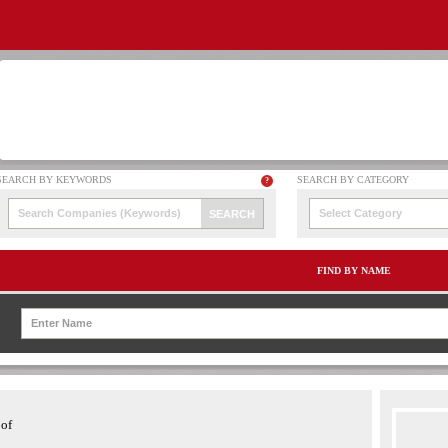
Select Category
FIND BY NAME
 of