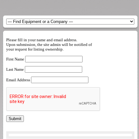
Please fill in your name and email address.
Upon submission, the site admin will be notified of
your request for listing ownership.
First Name
Last Name
Email Address