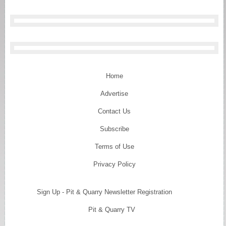
Home
Advertise
Contact Us
Subscribe
Terms of Use
Privacy Policy
Sign Up - Pit & Quarry Newsletter Registration
Pit & Quarry TV