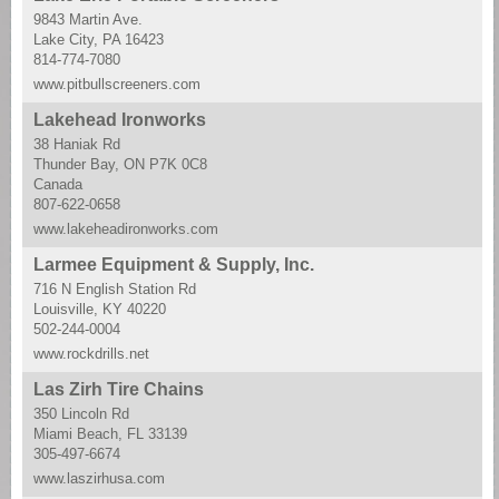
9843 Martin Ave.
Lake City, PA 16423
814-774-7080
www.pitbullscreeners.com
Lakehead Ironworks
38 Haniak Rd
Thunder Bay, ON P7K 0C8
Canada
807-622-0658
www.lakeheadironworks.com
Larmee Equipment & Supply, Inc.
716 N English Station Rd
Louisville, KY 40220
502-244-0004
www.rockdrills.net
Las Zirh Tire Chains
350 Lincoln Rd
Miami Beach, FL 33139
305-497-6674
www.laszirhusa.com