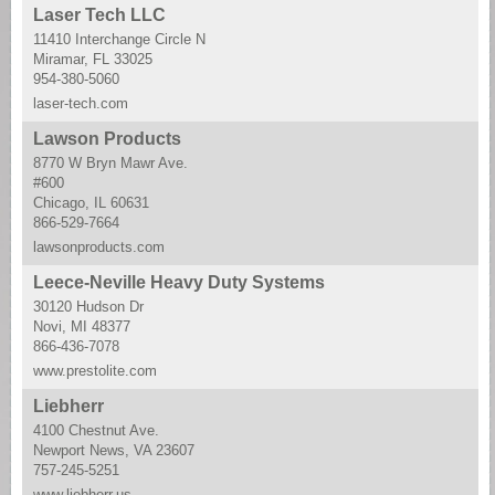
Laser Tech LLC
11410 Interchange Circle N
Miramar, FL 33025
954-380-5060
laser-tech.com
Lawson Products
8770 W Bryn Mawr Ave.
#600
Chicago, IL 60631
866-529-7664
lawsonproducts.com
Leece-Neville Heavy Duty Systems
30120 Hudson Dr
Novi, MI 48377
866-436-7078
www.prestolite.com
Liebherr
4100 Chestnut Ave.
Newport News, VA 23607
757-245-5251
www.liebherr.us