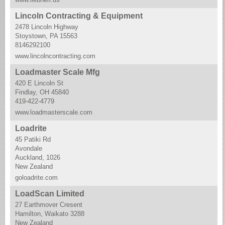
Lincoln Contracting & Equipment
2478 Lincoln Highway
Stoystown, PA 15563
8146292100
www.lincolncontracting.com
Loadmaster Scale Mfg
420 E Lincoln St
Findlay, OH 45840
419-422-4779
www.loadmasterscale.com
Loadrite
45 Patiki Rd
Avondale
Auckland, 1026
New Zealand
goloadrite.com
LoadScan Limited
27 Earthmover Cresent
Hamilton, Waikato 3288
New Zealand