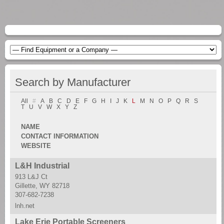
Search by Manufacturer
All
#
A
B
C
D
E
F
G
H
I
J
K
L
M
N
O
P
Q
R
S
T
U
V
W
X
Y
Z
NAME
CONTACT INFORMATION
WEBSITE
L&H Industrial
913 L&J Ct
Gillette, WY 82718
307-682-7238
lnh.net
Lake Erie Portable Screeners