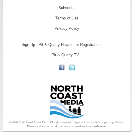
Subscribe
Terms of Use
Privacy Policy
Sign Up - Pit & Quarry Newsletter Registration
Pit & Quarry TV
© 2026 North Coast Media LLC. All rights reserved. Reproduction in whole or part is prohibited.
Please send any technical comments or questions to our
webmaster