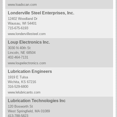
www.loadscan.com
Londerville Steel Enterprises, Inc.
12402 Woodland Dr
Wausau, WI 54401
715-675-6193
www.londervillesteel.com
Loup Electronics Inc.
3030 N 40th St
Lincoln, NE 68504
402-464-7131
www.loupelectronics.com
Lubrication Engineers
1919 E Tulsa
Wichita, KS 67216
316-529-6800
www.lelubricants.com
Lubrication Technologies Inc
120 Bosworth St
West Springfield, MA 01089
413-788-5823