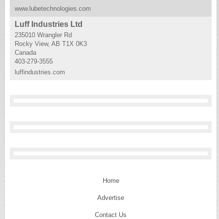
www.lubetechnologies.com
Luff Industries Ltd
235010 Wrangler Rd
Rocky View, AB T1X 0K3
Canada
403-279-3555
luffindustries.com
Home
Advertise
Contact Us