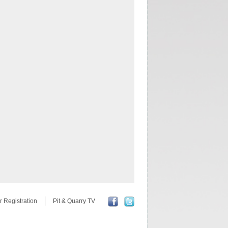
r Registration
Pit & Quarry TV