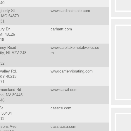
740
gherty St
www.cardinalscale.com
, MO 64870
631
ury Dr
carhartt.com
 MI 48126
118
rey Road
www.carollakemetalworks.co
ity, NL A2V 2J8
m
232
Valley Rd.
www.carriervibrating.com
, KY 40213
171
moreland Rd.
www.carwil.com
a, NV 89445
546
St
casece.com
I 53404
011
rsons Ave
cassiausa.com