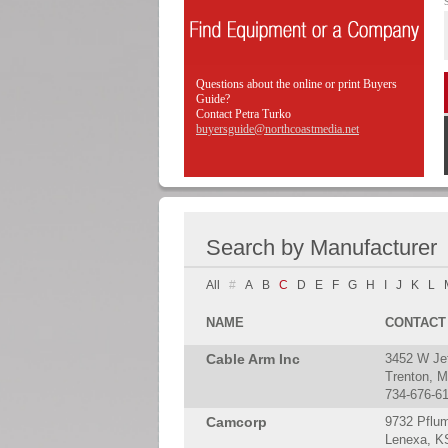
Questions about the online or print Buyers
Guide?
Contact Petra Turko
buyersguide@northcoastmedia.net
Search by Manufacturer
All
#
A
B
C
D
E
F
G
H
I
J
K
L
NAME
CONTACT
Cable Arm Inc
3452 W Je
Trenton, M
734-676-6
Camcorp
9732 Pflu
Lenexa, K