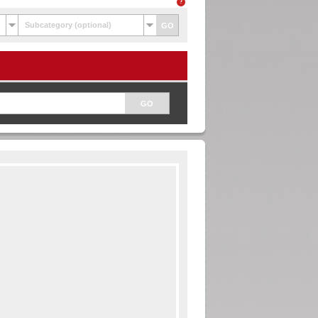
Subcategory (optional)