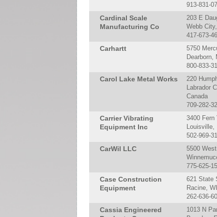
913-831-0
Cardinal Scale
203 E Dau
Manufacturing Co
Webb City
417-673-4
Carhartt
5750 Merc
Dearborn,
800-833-3
Carol Lake Metal Works
220 Humph
Labrador C
Canada
709-282-3
Carrier Vibrating
3400 Fern 
Equipment Inc
Louisville
502-969-3
CarWil LLC
5500 West
Winnemucc
775-625-1
Case Construction
621 State 
Equipment
Racine, W
262-636-6
Cassia Engineered
1013 N Pa