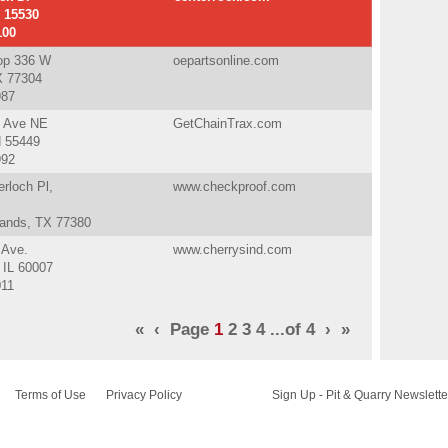
A 15530
100
op 336 W
oepartsonline.com
X 77304
987
t Ave NE
GetChainTrax.com
N 55449
992
rloch Pl,
www.checkproof.com
ands, TX 77380
 Ave.
www.cherrysind.com
 IL 60007
011
«
‹
Page
1
2
3
4
...of
4
›
»
Terms of Use
Privacy Policy
Sign Up - Pit & Quarry Newslette