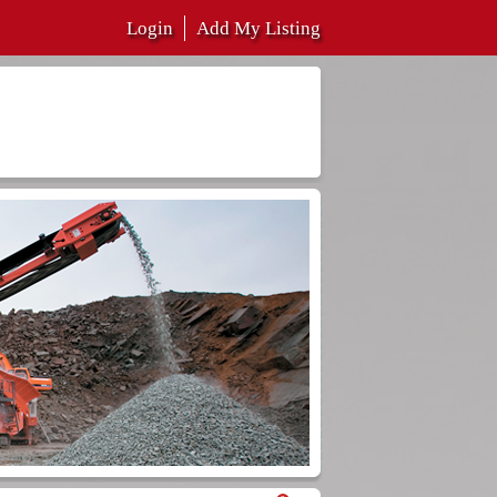
Login
Add My Listing