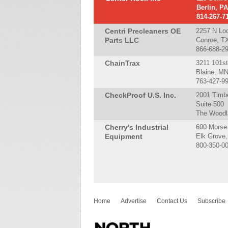
Berlin, P
814-267-7
Centri Precleaners OE
2257 N Lo
Parts LLC
Conroe, T
866-688-2
ChainTrax
3211 101s
Blaine, M
763-427-9
CheckProof U.S. Inc.
2001 Timbe
Suite 500
The Woodl
Cherry's Industrial
600 Morse
Equipment
Elk Grove,
800-350-0
Home
Advertise
Contact Us
Subscribe