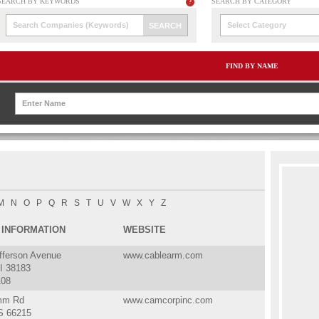
Select Category
FIND BY NAME
M
N
O
P
Q
R
S
T
U
V
W
X
Y
Z
 INFORMATION
WEBSITE
fferson Avenue
www.cablearm.com
I 38183
108
mm Rd
www.camcorpinc.com
S 66215