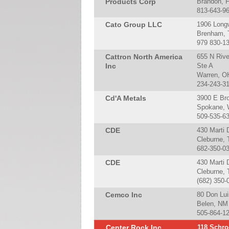
Products Corp
Brandon, 
813-643-9
Cato Group LLC
1906 Long
Brenham, 
979 830-1
Cattron North America
655 N Riv
Inc
Ste A
Warren, O
234-243-3
Cd'A Metals
3900 E Br
Spokane, 
509-535-6
CDE
430 Marti 
Cleburne,
682-350-0
CDE
430 Marti D
Cleburne,
(682) 350-
Cemco Inc
80 Don Luis
Belen, NM
505-864-1
Center Rock Inc
118 Schro