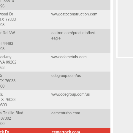
FL 33510
696
wood Dr
www.catoconstruction.com
TX 77833
398
er Rd NW
cattron.com/products/bwi-
eagle
H 44483
193
oadway
www.cdametals.com
WA 99202
363
Dr
cdegroup.com/us
 TX 76033
300
r.
www.cdegroup.com/us
 TX 76033
0300
 Trujillo Blvd
cemcoturbo.com
 87002
200
ck Dr
centerrock.com