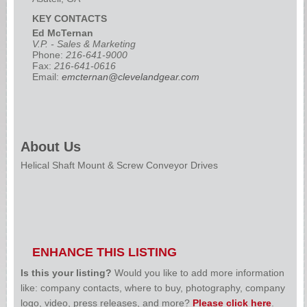
KEY CONTACTS
Ed McTernan
V.P. - Sales & Marketing
Phone:
216-641-9000
Fax:
216-641-0616
Email:
emcternan@clevelandgear.com
About Us
Helical Shaft Mount & Screw Conveyor Drives
ENHANCE THIS LISTING
Is this your listing?
Would you like to add more information
like: company contacts, where to buy, photography, company
logo, video, press releases, and more?
Please click here
.