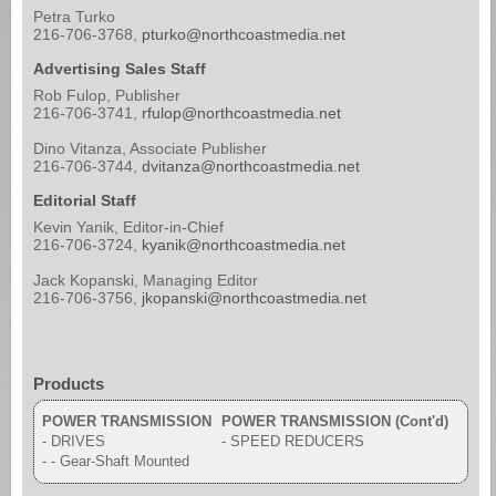
Petra Turko
216-706-3768,
pturko@northcoastmedia.net
Advertising Sales Staff
Rob Fulop, Publisher
216-706-3741,
rfulop@northcoastmedia.net
Dino Vitanza, Associate Publisher
216-706-3744,
dvitanza@northcoastmedia.net
Editorial Staff
Kevin Yanik, Editor-in-Chief
216-706-3724,
kyanik@northcoastmedia.net
Jack Kopanski, Managing Editor
216-706-3756,
jkopanski@northcoastmedia.net
Products
POWER TRANSMISSION
POWER TRANSMISSION (Cont'd)
- DRIVES
- SPEED REDUCERS
- - Gear-Shaft Mounted