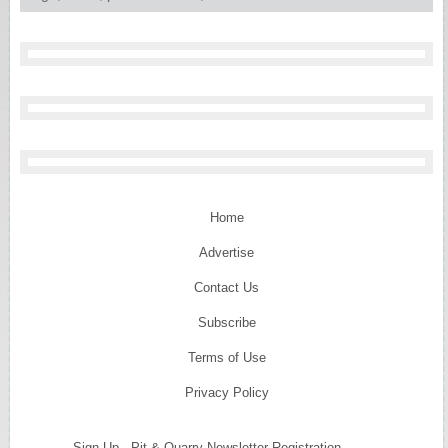
Home
Advertise
Contact Us
Subscribe
Terms of Use
Privacy Policy
Sign Up - Pit & Quarry Newsletter Registration