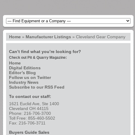
Home
»
Manufacturer Listings
»
Cleveland Gear Company
Can’t find what you’re looking for?
Check out Pit & Quarry Magazine:
Home
Digital Editions
Editor’s Blog
Follow us on Twitter
Industry News
Subscribe to our RSS Feed
To contact our staff:
1621 Euclid Ave, Ste 1400
Cleveland OH 44115
Phone: 216-706-3700
Toll Free: 855-460-5502
Fax: 216-706-3711
Buyers Guide Sales