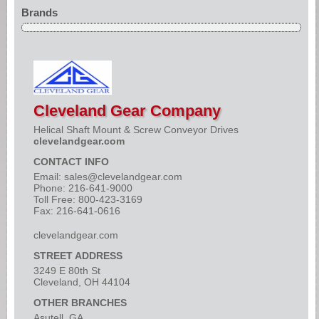
Brands
Cleveland Gear Company
Helical Shaft Mount & Screw Conveyor Drives
clevelandgear.com
CONTACT INFO
Email:
sales@clevelandgear.com
Phone: 216-641-9000
Toll Free: 800-423-3169
Fax: 216-641-0616
clevelandgear.com
STREET ADDRESS
3249 E 80th St
Cleveland, OH 44104
OTHER BRANCHES
Asutell, GA