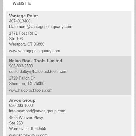
WEBSITE
Vantage Point
4074013400
blaferriere@vantagepointquarry.com
1771 Post Rd E
Ste 103
Westport, CT 06880
www.vantagepointquarry.com
Halco Rock Tools Limited
903-893-2300
eddie.dalby@halcorocktools.com
2720 Fallon Dr
Sherman, TX 75090
www.halcorocktools.com
Arvos Group
630-393-1000
info-raymond@arvos-group.com
4525 Weaver Pkwy
Ste 250
Warrenville, IL 60555
www.arvos-group.com