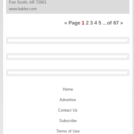
Fort Smith, AR 72901
www.baldor.com
«
Page
1
2
3
4
5
...of
67
»
Home
Advertise
Contact Us
Subscribe
Terms of Use