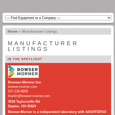
Home
»
Manufacturer Listings
MANUFACTURER
LISTINGS
IN THE SPOTLIGHT
Bowser-Morner Inc
bowser-morner.com
937-236-8805
thanlin@bowser-morner.com
4518 Taylorsville Rd
Dayton, OH 45424
Bowser-Morner is a independent laboratory with AASHTO/ISO