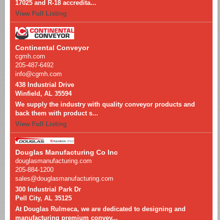
17025 and R-18 accredita...
View Full Listing
Continental Conveyor
cgmh.com
205-487-6492
info@cgmh.com
438 Industrial Drive
Winfield, AL 35594
We supply the industry with quality conveyor products and
back them with product s...
View Full Listing
Douglas Manufacturing Co Inc
douglasmanufacturing.com
205-884-1200
sales@douglasmanufacturing.com
300 Industrial Park Dr
Pell City, AL 35125
At Douglas Rulmeca, we are dedicated to designing and
manufacturing premium convey...