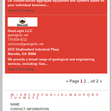
GK custom-builds aggregate equipment and systems based on
your individual business...
View Full Listing
GeoLogic LLC
geologicllc.net
770-824-4212
services@geologicllc.net
4372 Shallowford Industrial Pkwy
Marietta, GA 30066
We provide a broad range of geological and engineering
services, including: Geo...
View Full Listing
«
Page
1
2
...of
2
»
All
#
A
B
C
D
E
F
G
H
I
J
K
L
M
N
O
P
Q
R
S
T
U
V
W
X
Y
Z
NAME
CONTACT INFORMATION