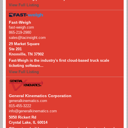
View Full Listing
Fast-Weigh
fast-weigh.com
865-219-2980
sales@tacinsight.com
29 Market Square
Ste 201
Knoxville, TN 37902
Fast-Weigh is the industry's first cloud-based truck scale
ticketing software...
View Full Listing
General Kinematics Corporation
generalkinematics.com
815-455-3222
info@generalkinematics.com
5050 Rickert Rd
Crystal Lake, IL 60014