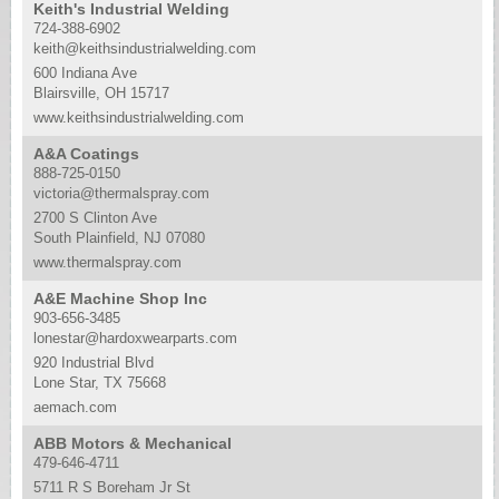
Keith's Industrial Welding
724-388-6902
keith@keithsindustrialwelding.com
600 Indiana Ave
Blairsville, OH 15717
www.keithsindustrialwelding.com
A&A Coatings
888-725-0150
victoria@thermalspray.com
2700 S Clinton Ave
South Plainfield, NJ 07080
www.thermalspray.com
A&E Machine Shop Inc
903-656-3485
lonestar@hardoxwearparts.com
920 Industrial Blvd
Lone Star, TX 75668
aemach.com
ABB Motors & Mechanical
479-646-4711
5711 R S Boreham Jr St