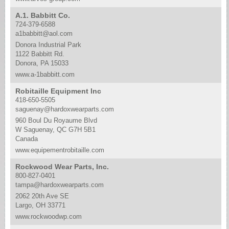
A.1. Babbitt Co.
724-379-6588
a1babbitt@aol.com
Donora Industrial Park
1122 Babbitt Rd.
Donora, PA 15033
www.a-1babbitt.com
Robitaille Equipment Inc
418-650-5505
saguenay@hardoxwearparts.com
960 Boul Du Royaume Blvd
W Saguenay, QC G7H 5B1
Canada
www.equipementrobitaille.com
Rockwood Wear Parts, Inc.
800-827-0401
tampa@hardoxwearparts.com
2062 20th Ave SE
Largo, OH 33771
www.rockwoodwp.com