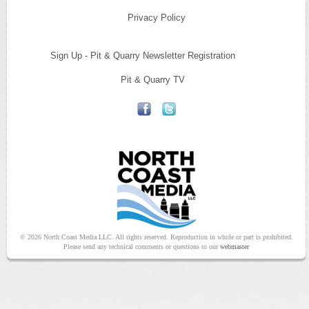
Privacy Policy
Sign Up - Pit & Quarry Newsletter Registration
Pit & Quarry TV
© 2026 North Coast Media LLC. All rights reserved. Reproduction in whole or part is prohibited.
Please send any technical comments or questions to our
webmaster