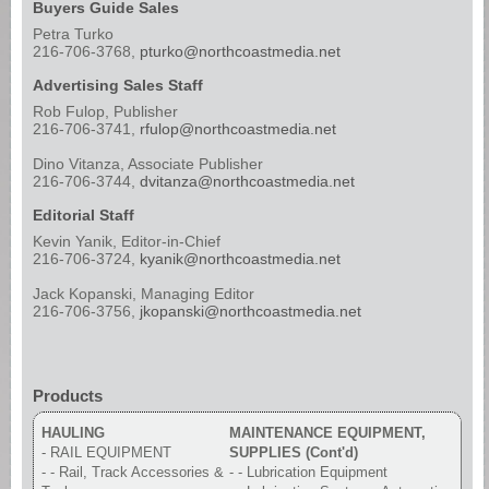
Buyers Guide Sales
Petra Turko
216-706-3768,
pturko@northcoastmedia.net
Advertising Sales Staff
Rob Fulop, Publisher
216-706-3741,
rfulop@northcoastmedia.net
Dino Vitanza, Associate Publisher
216-706-3744,
dvitanza@northcoastmedia.net
Editorial Staff
Kevin Yanik, Editor-in-Chief
216-706-3724,
kyanik@northcoastmedia.net
Jack Kopanski, Managing Editor
216-706-3756,
jkopanski@northcoastmedia.net
Products
HAULING
MAINTENANCE EQUIPMENT,
- RAIL EQUIPMENT
SUPPLIES (Cont'd)
- - Rail, Track Accessories &
- - Lubrication Equipment