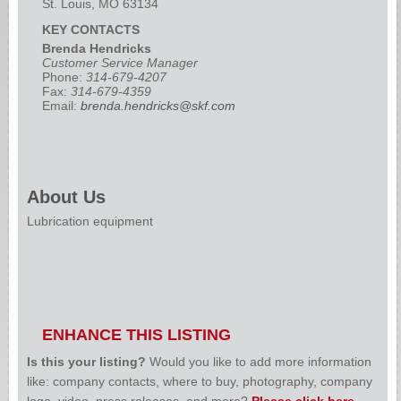
St. Louis, MO 63134
KEY CONTACTS
Brenda Hendricks
Customer Service Manager
Phone:
314-679-4207
Fax:
314-679-4359
Email:
brenda.hendricks@skf.com
About Us
Lubrication equipment
ENHANCE THIS LISTING
Is this your listing?
Would you like to add more information
like: company contacts, where to buy, photography, company
logo, video, press releases, and more?
Please click here
.