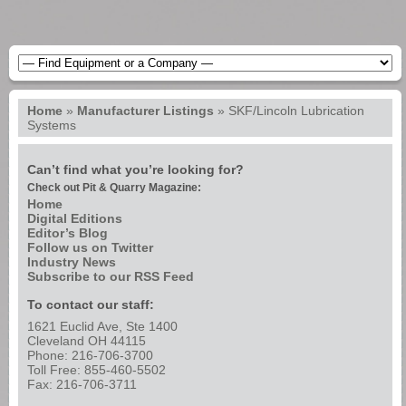
Home
»
Manufacturer Listings
»
SKF/Lincoln Lubrication
Systems
Can’t find what you’re looking for?
Check out Pit & Quarry Magazine:
Home
Digital Editions
Editor’s Blog
Follow us on Twitter
Industry News
Subscribe to our RSS Feed
To contact our staff:
1621 Euclid Ave, Ste 1400
Cleveland OH 44115
Phone: 216-706-3700
Toll Free: 855-460-5502
Fax: 216-706-3711