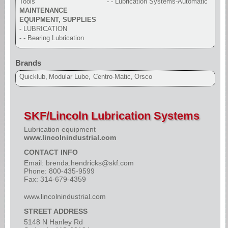
Tools
- - Lubrication Systems-Automatic
MAINTENANCE
EQUIPMENT, SUPPLIES
- LUBRICATION
- - Bearing Lubrication
Brands
Quicklub
Modular Lube
Centro-Matic
Orsco
SKF/Lincoln Lubrication Systems
Lubrication equipment
www.lincolnindustrial.com
CONTACT INFO
Email:
brenda.hendricks@skf.com
Phone: 800-435-9599
Fax: 314-679-4359
www.lincolnindustrial.com
STREET ADDRESS
5148 N Hanley Rd