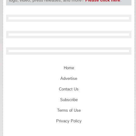
Home
Advertise
Contact Us
Subscribe
Terms of Use
Privacy Policy